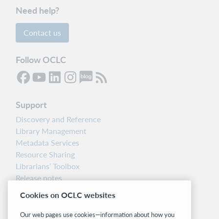
Need help?
Contact us
Follow OCLC
Support
Discovery and Reference
Library Management
Metadata Services
Resource Sharing
Librarians’ Toolbox
Release notes
System status dashboard
Cookies on OCLC websites
Related sites
Our web pages use cookies—information about how you