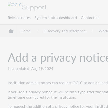
Support
Release notes
System status dashboard
Contact us
Expand/collapse global hierarchy
Home
Discovery and Reference
Worl
Add a privacy notic
Last updated
Aug 19, 2024
Institution administrators can request OCLC to add an inst
If you add a privacy notice, it will be displayed after the s
timeframe configured for the institution.
To request the addition of a privacy notice for your institu