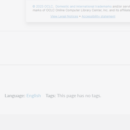
Language
English
Tags
This page has no tags.