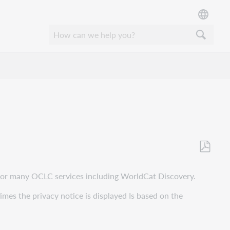
Save
as
p for many OCLC services including WorldCat Discovery.
PDF
times the privacy notice is displayed Is based on the