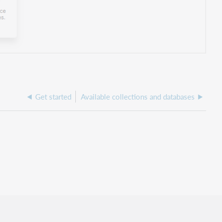
Get started
Available collections and databases