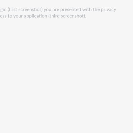
gin (first screenshot) you are presented with the privacy
ss to your application (third screenshot).