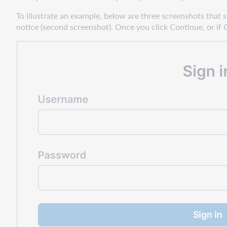
To illustrate an example, below are three screenshots that 
notice (second screenshot). Once you click Continue, or if 