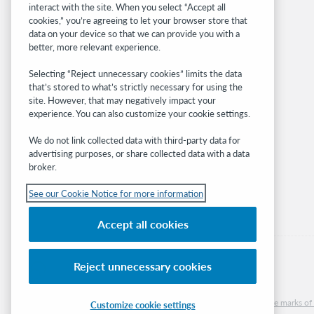
interact with the site. When you select “Accept all
OCLC.org
cookies,” you’re agreeing to let your browser store that
BibFormats
data on your device so that we can provide you with a
Community
better, more relevant experience.
Research
Selecting “Reject unnecessary cookies” limits the data
WebJunction
that’s stored to what’s strictly necessary for using the
Developer Network
site. However, that may negatively impact your
experience. You can also customize your cookie settings.
Stay in the know.
We do not link collected data with third-party data for
Get the latest product updates, research,
advertising purposes, or share collected data with a data
broker.
events, and much more—right to your inbox.
See our Cookie Notice for more information
Subscribe now
Accept all cookies
Reject unnecessary cookies
© 2026 OCLC
Domestic and international trademarks and/or service marks of O
Customize cookie settings