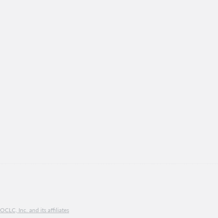
CLC, Inc. and its affiliates