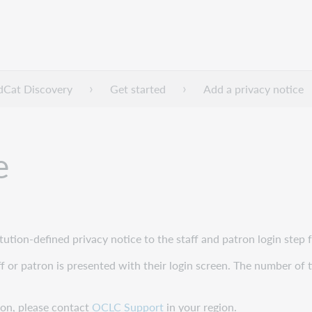
dCat Discovery
Get started
Add a privacy notice
e
itution-defined privacy notice to the staff and patron login ste
taff or patron is presented with their login screen. The number of 
tion, please contact
OCLC Support
in your region.