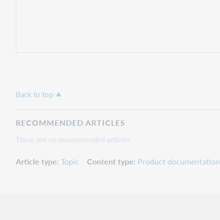
Back to top
RECOMMENDED ARTICLES
There are no recommended articles.
Article type
Topic
Content type
Product documentation