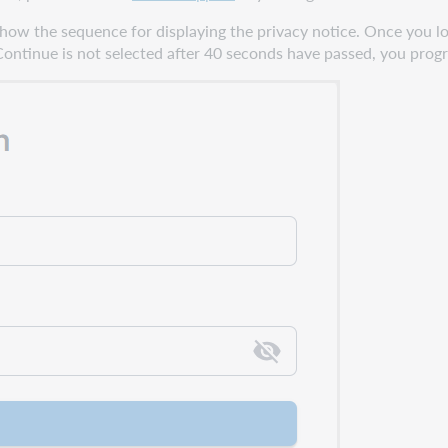
show the sequence for displaying the privacy notice. Once you lo
Continue is not selected after 40 seconds have passed, you progre